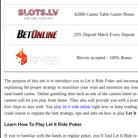
$2000 Casino Table Games Bonus
25% Deposit Match Every Deposit
Bitcoin accepted - 100% Bonus
The purpose of this site is to introduce you to
Let it Ride Poker
and encourage
explaining the proper strategy to maximize your wins and minimize any losse
land-based casino. Online gambling sites such as one of the casinos listed in o
casinos will let you play from home. They also will provide you with a prac
free chips to start with. You
play let it ride online
right now or keep reading 
crash course to explain the best strategy, tips and info on how to play
Let It
Learn How To Play Let It Ride Poker
If you’re familiar with the hands in regular poker, you’ll find Let It Ride is 