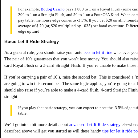
For example,
Bodog Casino
pays 1,000 to 1 on a Royal Flush (some casi
200 to 1 on a Straight Flush, and 50 to 1 on a Four Of A Kind. When comb
pay table, the house edge comes to -3.5%. If you bet $20 on all 3 rounds
average of $.70 (or, $20 multiplied by -.035) per hand over time. Differe
edge upward.
Basic Let It Ride Strategy
As a general rule, you should raise your ante
bets in let it ride
whenever you h
The pair of 10’s guarantees that you won’t lose money. You should also raise 
card Royal Flush or a 3-card Straight Flush. If you’re unable to make those 
If you’re carrying a pair of 10’s, raise the second bet. This is considered a
are going to win this second bet. The same logic applies; you’re going to at 
should also raise if you’re able to make a 4-card flush, 4-card Straight Flus
straight.
If you play that basic strategy, you can expect to post the -3.5% edge 
table.
We’ll go into a bit more detail about
advanced Let It Ride strategy
elsewhere
described above will get you started as will these handy
tips for let it ride p