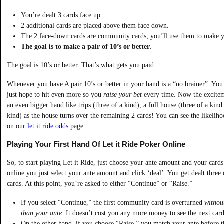
You’re dealt 3 cards face up
2 additional cards are placed above them face down.
The 2 face-down cards are community cards; you’ll use them to make 
The goal is to make a pair of 10’s or better
.
The goal is 10’s or better. That’s what gets you paid.
Whenever you have A pair 10’s or better in your hand is a “no brainer”. You
just hope to hit even more so you
raise your bet
every time. Now the excite
an even bigger hand like trips (three of a kind), a full house (three of a kind
kind) as the house turns over the remaining 2 cards! You can see the likelih
on our
let it ride odds
page.
Playing Your First Hand Of Let it Ride Poker Online
So, to start playing Let it Ride, just choose your ante amount and your cards 
online you just select your ante amount and click ‘deal’. You get dealt three
cards. At this point, you’re asked to either “Continue” or “Raise.”
If you select “Continue,” the first community card is overturned
withou
than your ante
. It doesn’t cost you any more money to see the next card
On the other hand, if you choose “Raise,” you match your ante before t