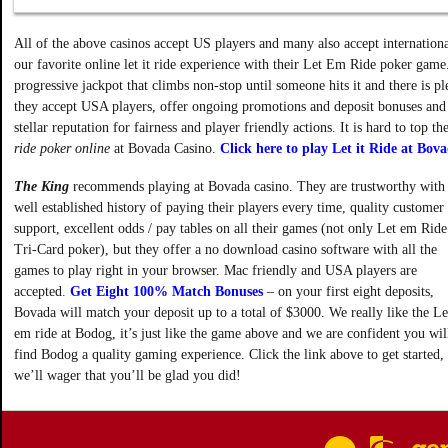
All of the above casinos accept US players and many also accept internationa
our favorite online let it ride experience with their Let Em Ride poker game.
progressive jackpot that climbs non-stop until someone hits it and there is 
they accept USA players, offer ongoing promotions and deposit bonuses and
stellar reputation for fairness and player friendly actions. It is hard to top 
ride poker online
at Bovada Casino.
Click here to play Let it Ride at Bov
The King
recommends playing at Bovada casino. They are trustworthy with
well established history of paying their players every time, quality customer
support, excellent odds / pay tables on all their games (not only Let em Rid
Tri-Card poker), but they offer a no download casino software with all the
games to play right in your browser. Mac friendly and USA players are
accepted.
Get Eight 100% Match Bonuses
– on your first eight deposits,
Bovada will match your deposit up to a total of $3000. We really like the Le
em ride at Bodog, it’s just like the game above and we are confident you wil
find Bodog a quality gaming experience. Click the link above to get started,
we’ll wager that you’ll be glad you did!