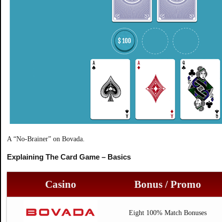
A “No-Brainer” on Bovada.
Explaining The Card Game – Basics
Casino
Bonus / Promo
Eight 100% Match Bonuses