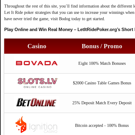
Throughout the rest of this site, you’ll find information about the different le
Let It Ride poker strategies that you can use to increase your winnings whe
have never tried the game, visit Bodog today to get started.
Play Online and Win Real Money – LetItRidePoker.org’s Short 
Casino
Bonus / Promo
Eight 100% Match Bonuses
$2000 Casino Table Games Bonus
25% Deposit Match Every Deposit
Bitcoin accepted - 100% Bonus