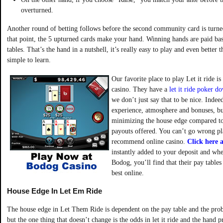
overturned.
Another round of betting follows before the second community card is turne
that point, the 5 upturned cards make your hand. Winning hands are paid bas
tables. That’s the hand in a nutshell, it’s really easy to play and even better 
simple to learn.
Our favorite place to play Let it ride i
casino. They have a
let it ride poker d
we don’t just say that to be nice. Indee
experience, atmosphere and bonuses, bu
minimizing the house edge compared to
payouts offered. You can’t go wrong play
recommend online casino.
Click here
instantly added to your deposit and wh
Bodog, you’ll find that their pay table
best online.
House Edge In Let Em Ride
The house edge in Let Them Ride is dependent on the pay table and the prob
but the one thing that doesn’t change is the odds in let it ride and the hand pr