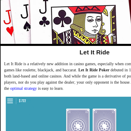
Let It Ride
Let It Ride is a relatively new addition in casino games, especially when co
games like roulette, blackjack, and baccarat.
Let It Ride Poker
debuted in 1
both land-based and online casinos. And while the game is a derivative of po
players, nor do you play against the dealer; your only opponent is the house
the
optimal strategy
is easy to learn.