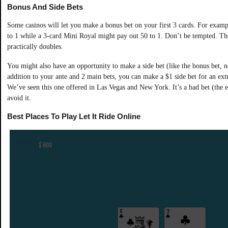
Bonus And Side Bets
Some casinos will let you make a bonus bet on your first 3 cards. For examp
to 1 while a 3-card Mini Royal might pay out 50 to 1. Don’t be tempted. Th
practically doubles.
You might also have an opportunity to make a side bet (like the bonus bet, not
addition to your ante and 2 main bets, you can make a $1 side bet for an extr
We’ve seen this one offered in Las Vegas and New York. It’s a bad bet (the 
avoid it.
Best Places To Play Let It Ride Online