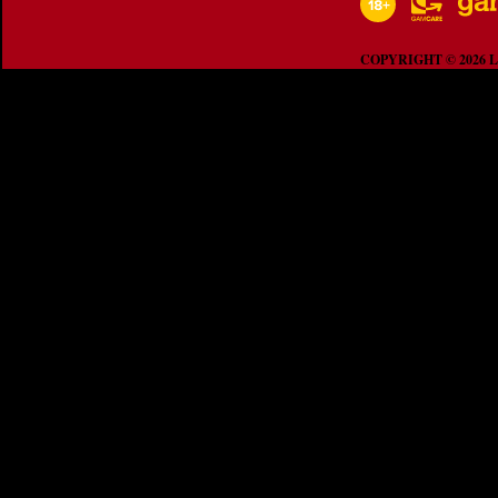
COPYRIGHT © 2026