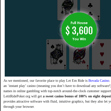
As we mentioned, our favorite place to play Let Em Ride is
Bovada Casino
.
an ‘instant play’ casino (meaning you don’t have to download any software!)
names in online gambling with top-notch around-the-clock customer support
LetitRidePoker.org will get
a sweet casino bonus of 100% on eight deposi
provides attractive software with fluid, intuitive graphics, but they also le
through your browser.