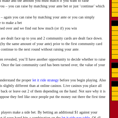
 you make and the amount you must match if you want to raise
 you – you can raise by matching your ante bet or just ‘continue’ which
 – again you can raise by matching your ante or you can simply
ce to make a bet
ned over and we find out how much (or if) you win
 are dealt face up to you and 2 community cards are dealt face down.
 (by the same amount of your ante) prior to the first community card
 continue to the next round without raising your ante.
en revealed, you’ll have another opportunity to decide whether to raise
. Once the last community card has been turned over, the value of your
 understand the proper
let it ride strategy
before you begin playing. Also
is slightly different than at online casinos. Live casinos you place all
ll back or leave out 2 of them depending on the hand. Not sure why it is
uppose they feel like once people put the money out there the first time
 players make a side bet. By betting an additional $1 against your
ut if your hand hits a combination on the
let it ride pay table
. Of all