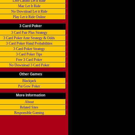
Live Casino Let it Ride
Mac Let It Ride
No Download Let it Ride
Play Let it Ride Online
3 Card Poker
3 Card Pair Plus Strategy
3 Card Poker Ante Strategy & Odds
3 Card Poker Hand Probabilities
3 Card Poker Strategy
3 Card Poker Tips
Free 3 Card Poker
No Download 3 Card Poker
Other Games
Blackjack
Pai Gow Poker
More Information
About
Related Sites
Responsible Gaming