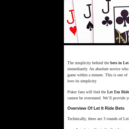
The simplicity behind the
bets in Let
immediately. An absolute novice who 
game within a minute. This is one of 
love its simplicity.
Poker fans will find the
Let Em Ride
cannot be overstated. We’ll provide 
Overview Of Let It Ride Bets
Technically, there are 3 rounds of Let