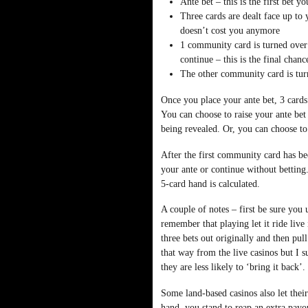
Ante bet – this is the first bet
Three cards are dealt face up to
doesn’t cost you anymore
1 community card is turned over
continue – this is the final chan
The other community card is tur
Once you place your ante bet, 3 cards
You can choose to raise your ante bet
being revealed. Or, you can choose to
After the first community card has be
your ante or continue without betting
5-card hand is calculated.
A couple of notes – first be sure you
remember that playing let it ride live 
three bets out originally and then pu
that way from the live casinos but I s
they are less likely to ‘bring it back’.
Some land-based casinos also let their
hand, you stand to reap an extra payo