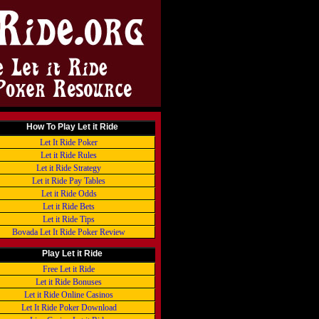
How To Play Let it Ride
Let It Ride Poker
Let it Ride Rules
Let it Ride Strategy
Let it Ride Pay Tables
Let it Ride Odds
Let it Ride Bets
Let it Ride Tips
Bovada Let It Ride Poker Review
Play Let it Ride
Free Let it Ride
Let it Ride Bonuses
Let it Ride Online Casinos
Let It Ride Poker Download