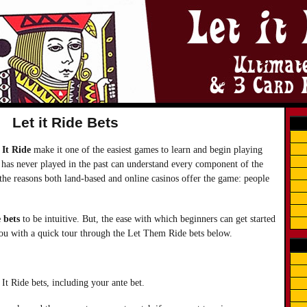
Let it Ride Bets
 It Ride
make it one of the easiest games to learn and begin playing
has never played in the past can understand every component of the
the reasons both land-based and online casinos offer the game: people
 bets
to be intuitive. But, the ease with which beginners can get started
you with a quick tour through the Let Them Ride bets below.
 It Ride bets, including your ante bet.